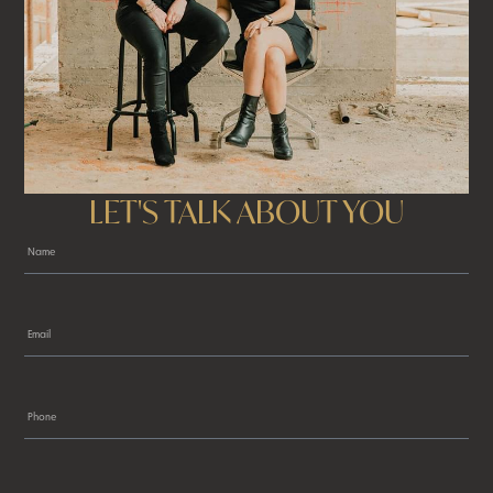
LET'S TALK ABOUT YOU