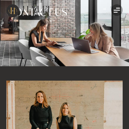
CONTACT US
HE