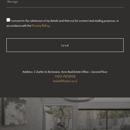
I consent to the submission of my details and their use for contact and mailing purposes, in
Privacy Policy
accordance with the
.
Send
Address: 2 Zarhin St, Ra’anana. Acro Real Estate Ofiice – Second Floor
050-7808128
halel@halel.co.il