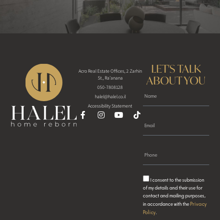
LET'S TALK
Acro Real Estate Offices, 2 Zarhin
ABOUT YOU
St., Ra'anana
050-7808128
halel@halel.co.il
Accessibility Statement
I consent to the submission
of my details and their use for
contact and mailing purposes,
Privacy
in accordance with the
Policy
.