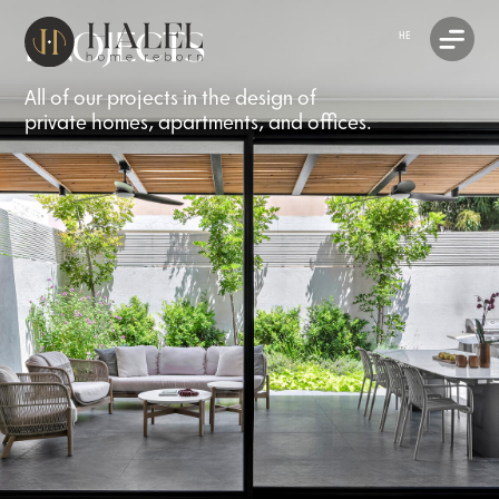
PROJECTS
HE
All of our projects in the design of
private homes, apartments, and offices.