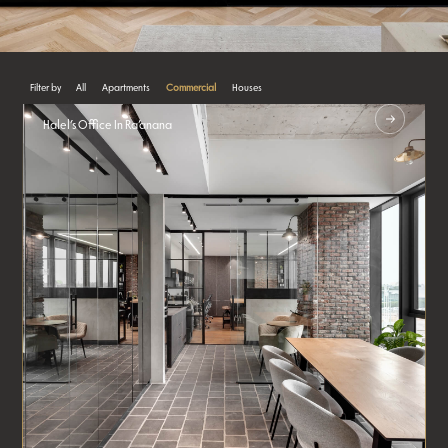
All
Apartments
Commercial
Houses
Halel’s Office In Ra’anana