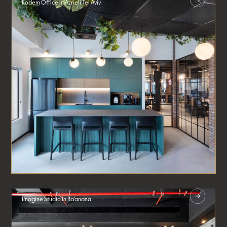
Kodem Office In Azrieli Tel Aviv
Imagine Studio In Ra’anana