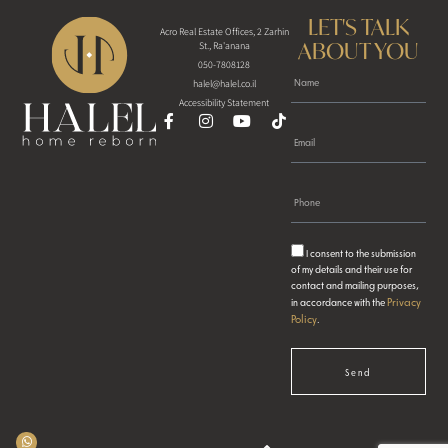
LET'S TALK
Acro Real Estate Offices, 2 Zarhin
ABOUT YOU
St., Ra'anana
050-7808128
halel@halel.co.il
Accessibility Statement
I consent to the submission
of my details and their use for
contact and mailing purposes,
Privacy
in accordance with the
Policy
.
Send