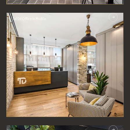
Tal Dil Office In Modi’in