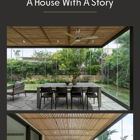
A House With A Story