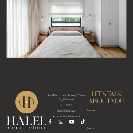
LET'S TALK
Acro Real Estate Offices, 2 Zarhin
ABOUT YOU
St., Ra'anana
050-7808128
halel@halel.co.il
Accessibility Statement