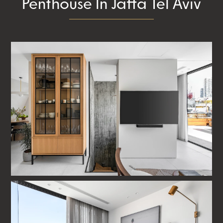
Penthouse In Jaffa Tel Aviv