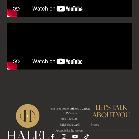
LET'S TALK
Acro Real Estate Offices, 2 Zarhin
ABOUT YOU
St., Ra'anana
050-7808128
halel@halel.co.il
Accessibility Statement