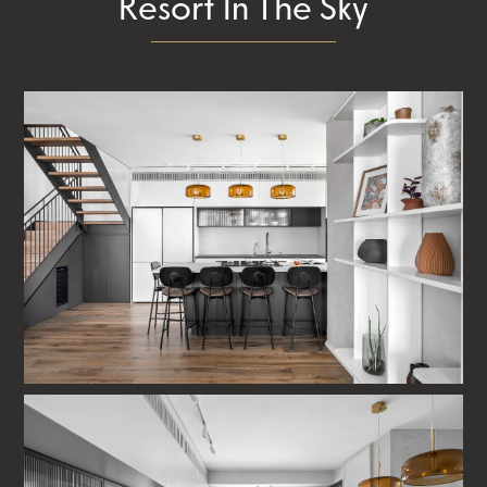
Resort In The Sky