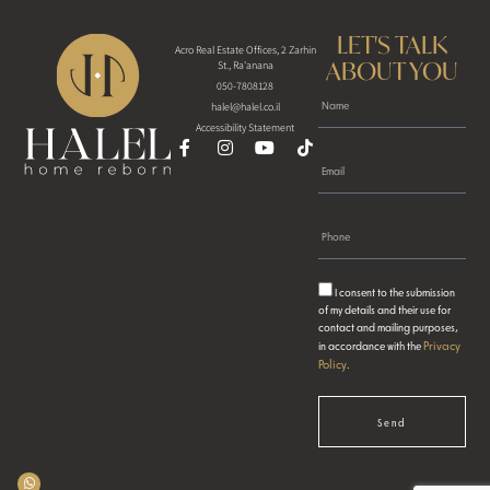
LET'S TALK
Acro Real Estate Offices, 2 Zarhin
ABOUT YOU
St., Ra'anana
050-7808128
halel@halel.co.il
Accessibility Statement
I consent to the submission
of my details and their use for
contact and mailing purposes,
Privacy
in accordance with the
Policy
.
Send