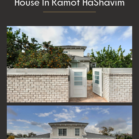
House In Ramot HaShavim