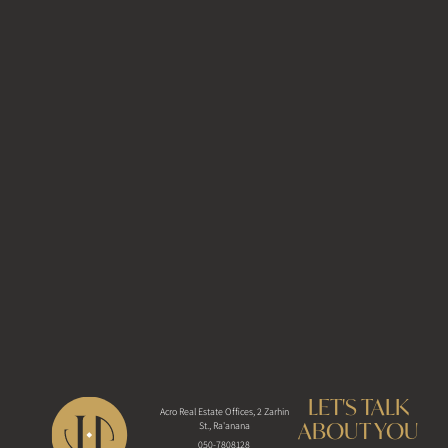
LET'S TALK
Acro Real Estate Offices, 2 Zarhin
ABOUT YOU
St., Ra'anana
050-7808128